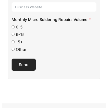
Monthly Micro Soldering Repairs Volume
0-5
6-15
15+
Other
Send