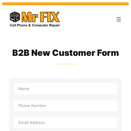
B2B New Customer Form