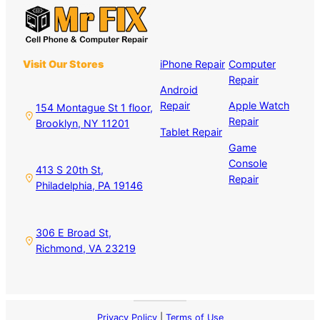
Visit Our Stores
iPhone Repair
Computer
Repair
Android
Repair
Apple Watch
154 Montague St 1 floor,
Repair
Brooklyn, NY 11201
Tablet Repair
Game
Console
413 S 20th St,
Repair
Philadelphia, PA 19146
306 E Broad St,
Richmond, VA 23219
Privacy Policy
|
Terms of Use